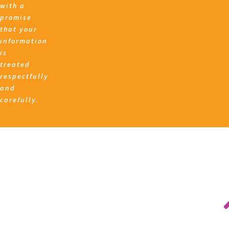
with a
promise
that your
information
is
treated
respectfully
and
carefully.