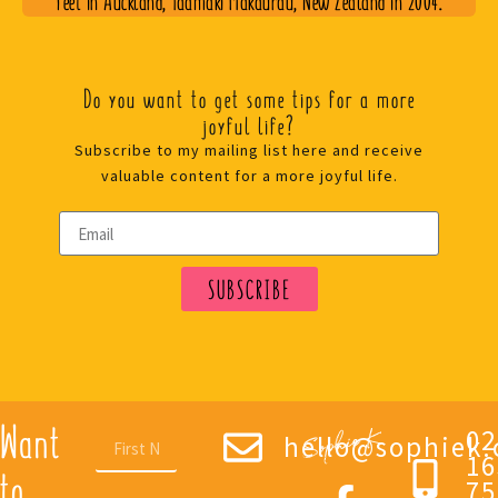
Do you want to get some tips for a more
joyful life?
Subscribe to my mailing list here and receive
valuable content for a more joyful life.
SUBSCRIBE
Want
02
hello@sophiek.
16
to
75