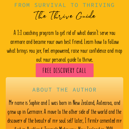
FROM SURVIVAL TO THRIVING
The Thrive Guide
A 1:1 coaching program to get rid of what doesn’t serve you
anymore and become your own best friend. Learn how to follow
what brings you joy, feel empowered, raise your confidence and map
out your personal guide to thrive.
FREE DISCOVERY CALL
ABOUT THE AUTHOR
My name is Sophie and I was born in New Zealand, Aotearoa, and
grew up in Germany. A move to the other side of the world and the
discovery of the beauty of my soul self later, I firmly cemented my
feet in Auckland, Taamaki Makaurau, New Zealand in 2004.