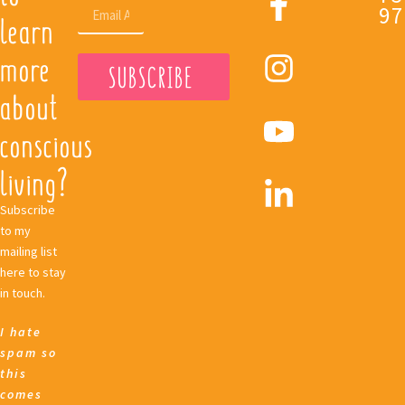
97
learn
more
SUBSCRIBE
about
conscious
living?
Subscribe
to my
mailing list
here to stay
in touch.
I hate
spam so
this
comes