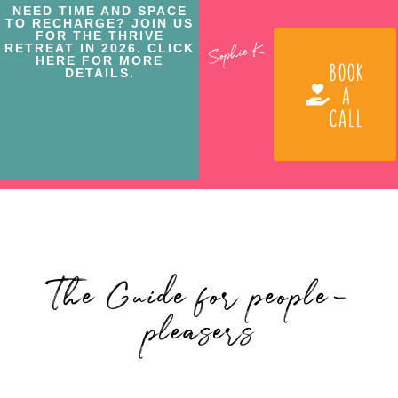
NEED TIME AND SPACE
TO RECHARGE? JOIN US
FOR THE THRIVE
RETREAT IN 2026. CLICK
HERE FOR MORE
BOOK
DETAILS.
A
CALL
The Guide for people-
pleasers
Posted By: